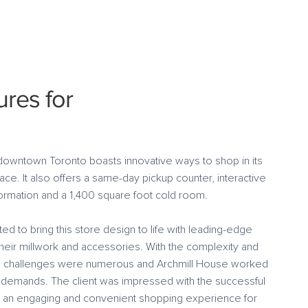
ures for
downtown Toronto boasts innovative ways to shop in its
ce. It also offers a same-day pickup counter, interactive
nformation and a 1,400 square foot cold room.
d to bring this store design to life with leading-edge
their millwork and accessories. With the complexity and
he challenges were numerous and Archmill House worked
 demands. The client was impressed with the successful
d an engaging and convenient shopping experience for