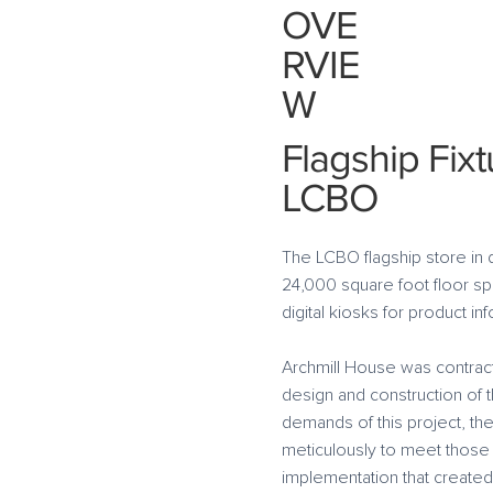
OVE
RVIE
W
Flagship Fixt
LCBO
The LCBO flagship store in 
24,000 square foot floor spa
digital kiosks for product i
Archmill House was contracte
design and construction of 
demands of this project, t
meticulously to meet those
implementation that create