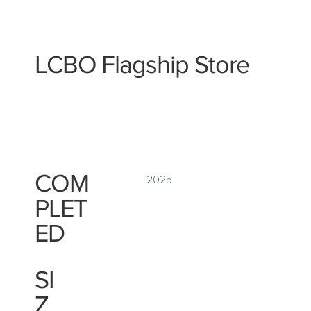
LCBO Flagship Store
COM
2025
PLET
ED
SI
Z