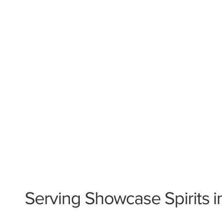
Serving Showcase Spirits i