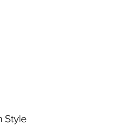
n Style