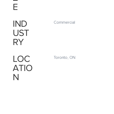
E
IND
Commercial
UST
RY
LOC
Toronto, ON
ATIO
N