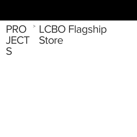
PRO
LCBO Flagship
>
JECT
Store
S