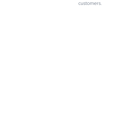
customers.