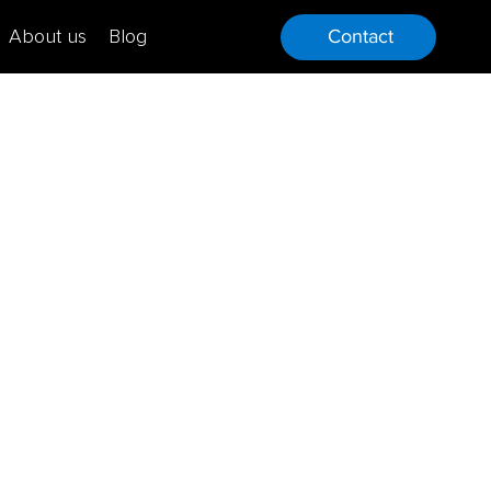
About us
Blog
Contact