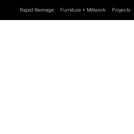
Rapid Reimage
Furniture + Millwork
Projects