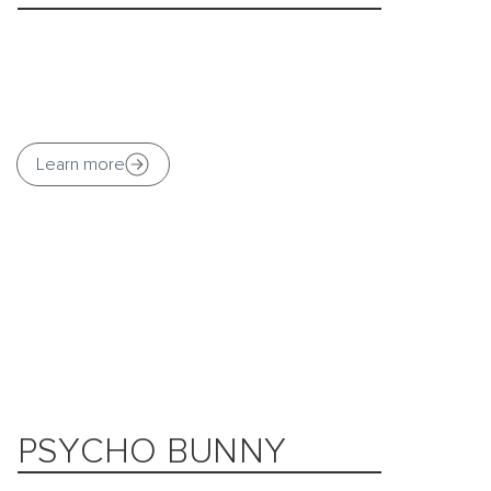
Learn more
PSYCHO BUNNY