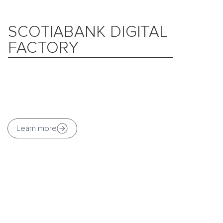
SCOTIABANK DIGITAL
FACTORY
Learn more