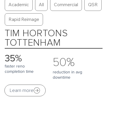
Academic
All
Commercial
QSR
Rapid Reimage
TIM HORTONS
TOTTENHAM
35%
50%
faster reno
completion time
reduction in avg
downtime
Learn more