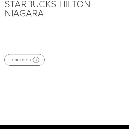
STARBUCKS HILTON
NIAGARA
Learn more