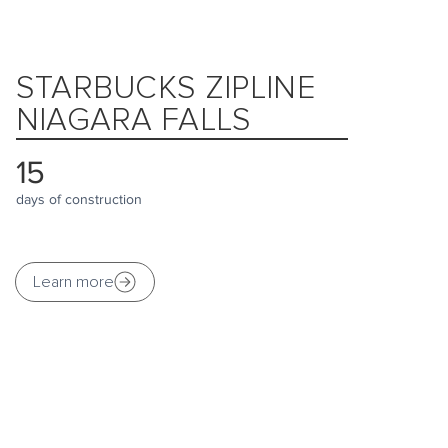
STARBUCKS ZIPLINE
NIAGARA FALLS
15
days of construction
Learn more