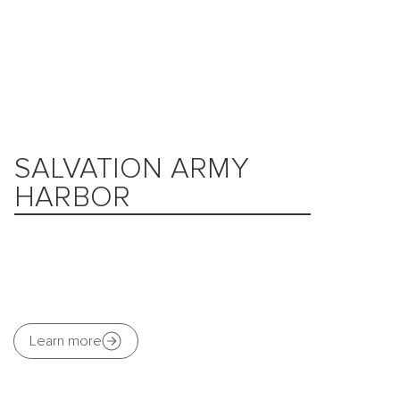
SALVATION ARMY
HARBOR
Learn more