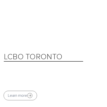
LCBO TORONTO
Learn more