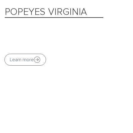
POPEYES VIRGINIA
Learn more