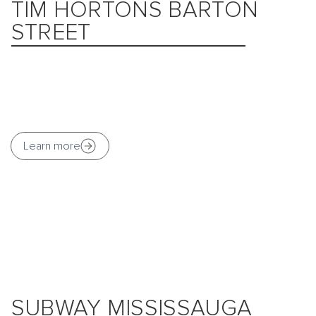
TIM HORTONS BARTON
STREET
Learn more
SUBWAY MISSISSAUGA