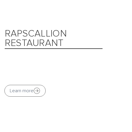
RAPSCALLION
RESTAURANT
Learn more