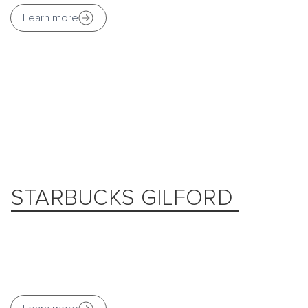
Learn more
STARBUCKS GILFORD