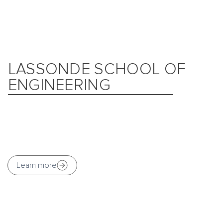
LASSONDE SCHOOL OF
ENGINEERING
Learn more