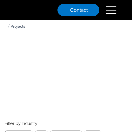
Contact
OUR
/
Projects
PAST
PROJEC
TS
Filter by Industry