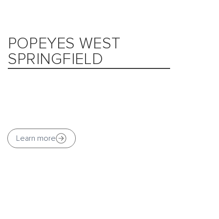
POPEYES WEST
SPRINGFIELD
Learn more