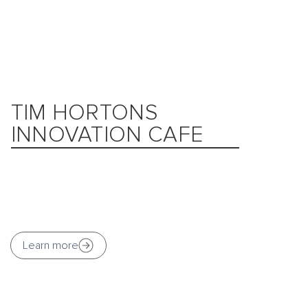
TIM HORTONS
INNOVATION CAFE
Learn more