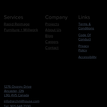
Links
Company
Services
Terms &
Rapid Reimage
Projects
Conditions
Furniture + Millwork
About Us
Code Of
Blog
Conduct
Careers
Privacy
Contact
Policy
Accessibility
1276 Osprey Drive
Ancaster, ON
L9G 4V5 Canada
info@archmillhouse.com
Tel: 905.648.7330