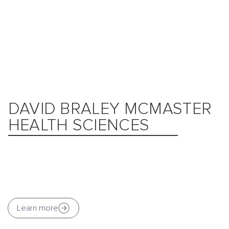
DAVID BRALEY MCMASTER
HEALTH SCIENCES
Learn more