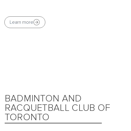
Learn more
BADMINTON AND
RACQUETBALL CLUB OF
TORONTO