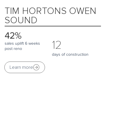
TIM HORTONS OWEN
SOUND
42%
12
sales uplift 6 weeks
post reno
days of construction
Learn more