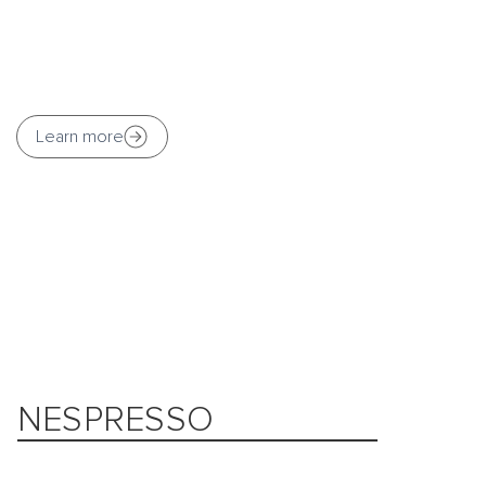
Learn more
NESPRESSO