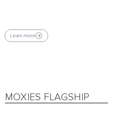
Learn more
MOXIES FLAGSHIP