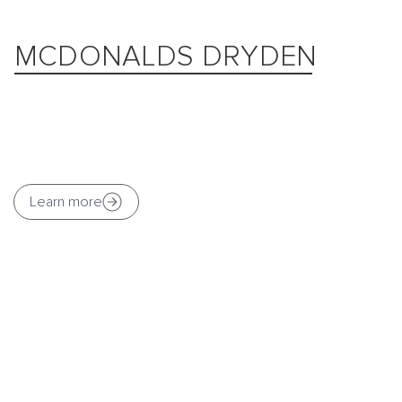
MCDONALDS DRYDEN
Learn more