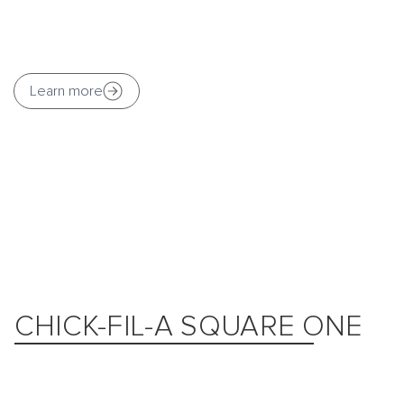
Learn more
CHICK-FIL-A SQUARE ONE