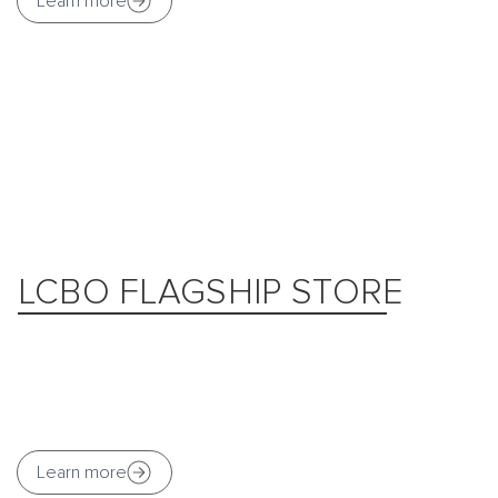
Learn more
LCBO FLAGSHIP STORE
Learn more